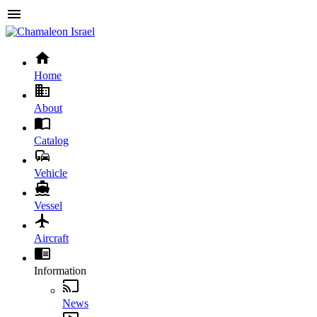
Home
About
Catalog
Vehicle
Vessel
Aircraft
Information
News