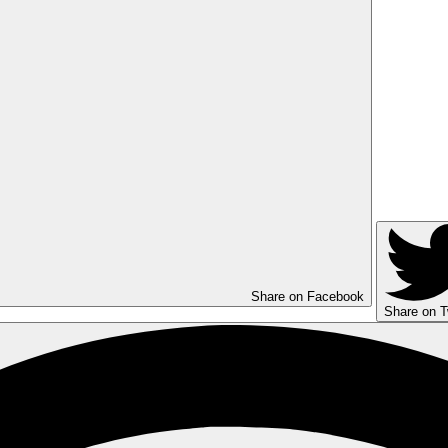
Share on Facebook
Share on T