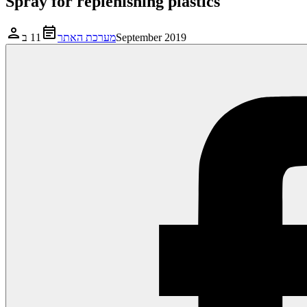
Spray for replenishing plastics
מערכת האתר
11 בSeptember 2019