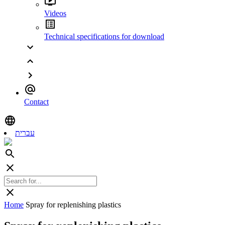
Videos
Technical specifications for download
Contact
עברית
Home
Spray for replenishing plastics