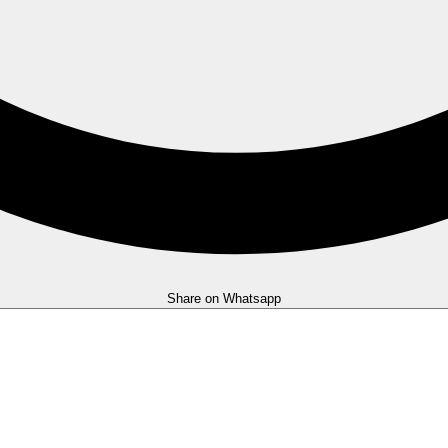
Share on Whatsapp