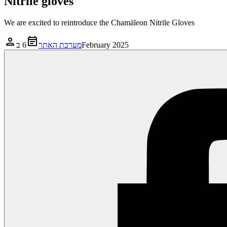
Nitrile gloves
We are excited to reintroduce the Chamäleon Nitrile Gloves
מערכת האתר
6 בFebruary 2025