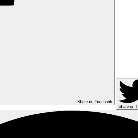
Share on Facebook
Share on T