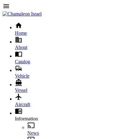
Home
About
Catalog
Vehicle
Vessel
Aircraft
Information
News