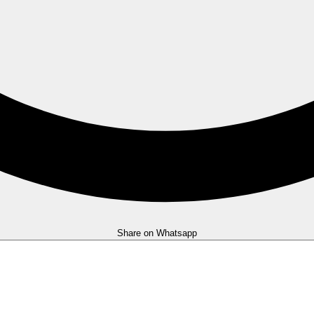
Share on Whatsapp