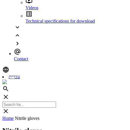
Videos
Technical specifications for download
Contact
עברית
Home
Nitrile gloves