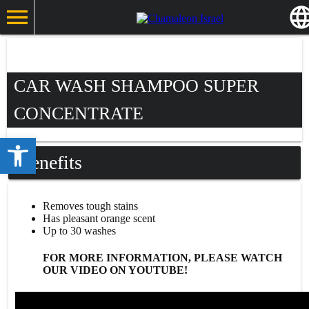
CAR WASH SHAMPOO SUPER
CONCENTRATE
Open toolbar
Benefits
Removes tough stains
Has pleasant orange scent
Up to 30 washes
FOR MORE INFORMATION, PLEASE WATCH
OUR VIDEO ON YOUTUBE!