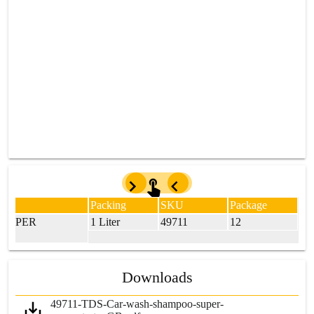
Packing
SKU
Package
 SUPER
1 Liter
49711
12
Downloads
49711-TDS-Car-wash-shampoo-super-