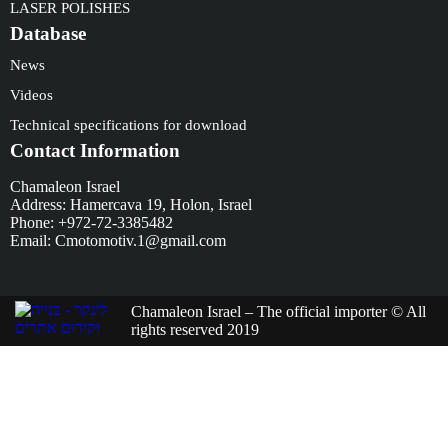
LASER POLISHES
Database
News
Videos
Technical specifications for download
Contact Information
Chamaleon Israel
Address: Hamercava 19, Holon, Israel
Phone: +972-72-3385482
Email: Cmotomotiv.1@gmail.com
Chamaleon Israel – The official importer © All
rights reserved 2019