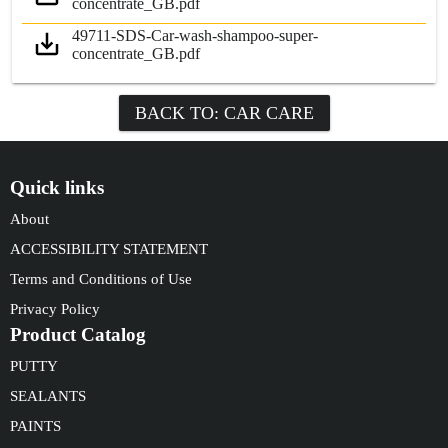
concentrate_GB.pdf
49711-SDS-Car-wash-shampoo-super-
concentrate_GB.pdf
BACK TO: CAR CARE
Quick links
About
ACCESSIBILITY STATEMENT
Terms and Conditions of Use
Privacy Policy
Product Catalog
PUTTY
SEALANTS
PAINTS