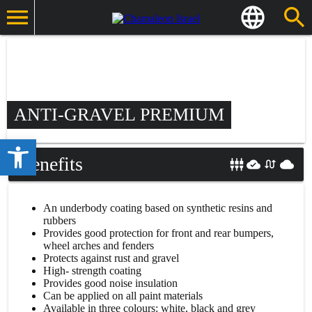
ANTI-GRAVEL PREMIUM
Open toolbar
Benefits
An underbody coating based on synthetic resins and
rubbers
Provides good protection for front and rear bumpers,
wheel arches and fenders
Protects against rust and gravel
High- strength coating
Provides good noise insulation
Can be applied on all paint materials
Available in three colours: white, black and grey