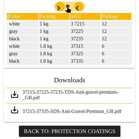
Color
Packing
SKU
Package
UM
white
1 kg
3 7215
12
UM
gray
1 kg
37225
12
UM
black
1 kg
37235
12
UM
white
1.8 kg
37315
6
UM
gray
1.8 kg
37325
6
UM
black
1.8 kg
37335
6
Downloads
37215-37225-37235-TDS-Anti-gravel-premium-
_GB.pdf
37215-37335-SDS-Anti-Gravel-Premium_GB.pdf
BACK TO: PROTECTION COATINGS