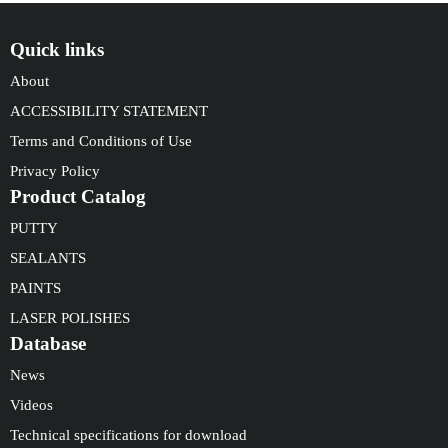
Quick links
About
ACCESSIBILITY STATEMENT
Terms and Conditions of Use
Privacy Policy
Product Catalog
PUTTY
SEALANTS
PAINTS
LASER POLISHES
Database
News
Videos
Technical specifications for download