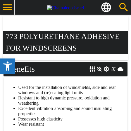
773 POLYURETHANE ADHESIVE
FOR WINDSCREENS
Open toolbar
Benefits
Used for the installation of windshields, side and rear
windows and (re)sealing light units
Resistant to high dynamic pressure, oxidation and
weathering
Excellent vibration-absorbing and sound insulating
properties
Possesses high elasticity
Wear resistant