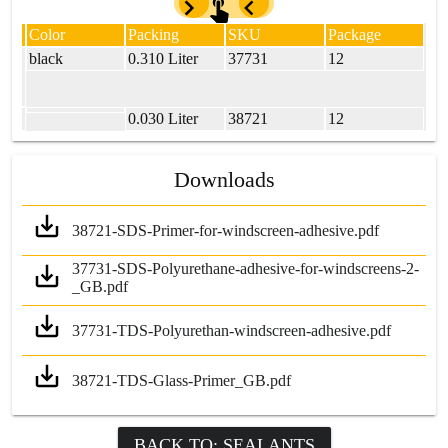
Color
Packing
SKU
Package
black
0.310 Liter
37731
12
0.030 Liter
38721
12
Downloads
38721-SDS-Primer-for-windscreen-adhesive.pdf
37731-SDS-Polyurethane-adhesive-for-windscreens-2-
_GB.pdf
37731-TDS-Polyurethan-windscreen-adhesive.pdf
38721-TDS-Glass-Primer_GB.pdf
BACK TO: SEALANTS