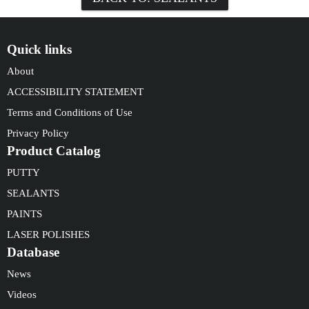
Quick links
About
ACCESSIBILITY STATEMENT
Terms and Conditions of Use
Privacy Policy
Product Catalog
PUTTY
SEALANTS
PAINTS
LASER POLISHES
Database
News
Videos