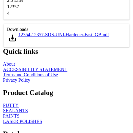
2.5 Liter
12357
4
Downloads
12354-12357-SDS-UNI-Hardener-Fast_GB.pdf
Quick links
About
ACCESSIBILITY STATEMENT
Terms and Conditions of Use
Privacy Policy
Product Catalog
PUTTY
SEALANTS
PAINTS
LASER POLISHES