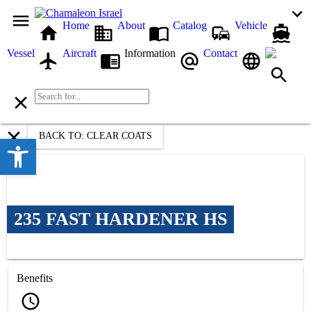
Home
About
Catalog
Vehicle
Vessel
Aircraft
Information
Contact
BACK TO: CLEAR COATS
Open toolbar
235 FAST HARDENER HS
Benefits