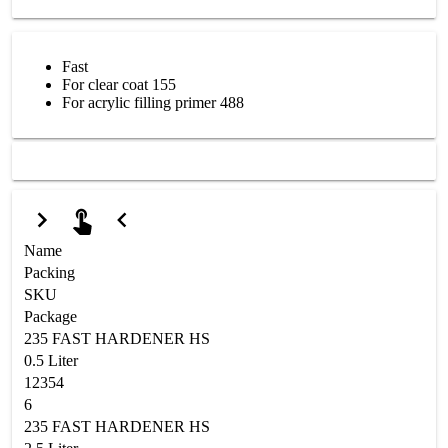
Fast
For clear coat 155
For acrylic filling primer 488
Name
Packing
SKU
Package
235 FAST HARDENER HS
0.5 Liter
12354
6
235 FAST HARDENER HS